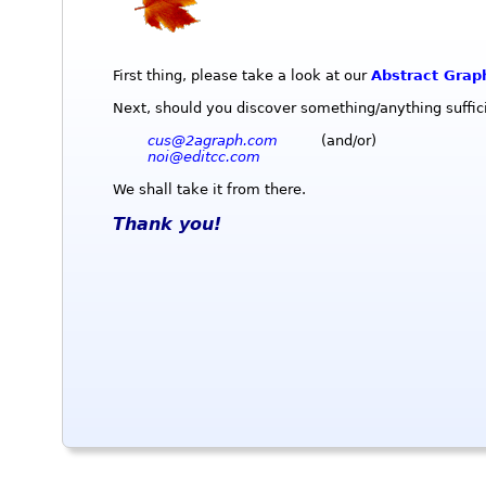
First thing, please take a look at our
Abstract Grap
Next, should you discover something/anything sufficie
cus@2agraph.com
(and/or)
noi@editcc.com
We shall take it from there.
Thank you!