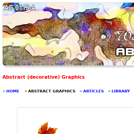
Abstract (decorative) Graphics
»
HOME
»
ABSTRACT GRAPHICS
»
ARTICLES
»
LIBRARY