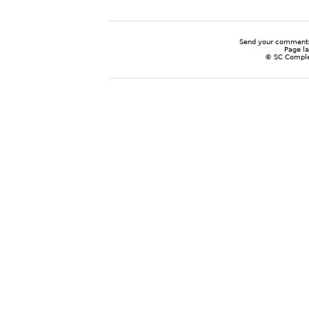
Send your comments
Page l
© SC Complem